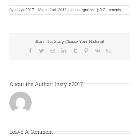
By
Instyle2017
|
March 2nd, 2017
|
Uncategorized
|
0 Comments
Share This Story, Choose Your Platform!
Facebook
Twitter
Reddit
LinkedIn
Tumblr
Pinterest
Vk
Email
About the Author:
Instyle2017
Leave A Comment