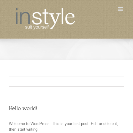
Skip
to
content
Hello world!
Welcome to WordPress. This is your first post. Edit or delete it,
then start writing!