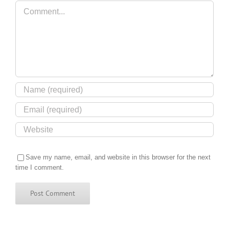
Comment
Save my name, email, and website in this browser for the next
time I comment.