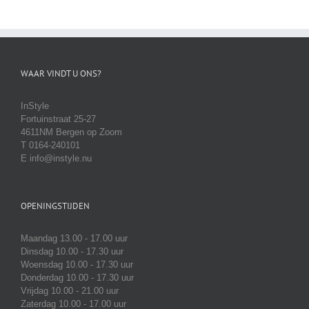
WAAR VINDT U ONS?
InStyle
Fortuinstraat 25-27
4611NM Bergen op Zoom
T 0164-240101
E info@instyle.nu
OPENINGSTIJDEN
Maandag 13.00 - 17.00 uur
Dinsdag 10.00 - 17.30 uur
Woensdag 10.00 - 17.30 uur
Donderdag 10.00 - 17.30 uur
Vrijdag 10.00 - 21.00 uur
Zaterdag 10.00 - 17.00 uur